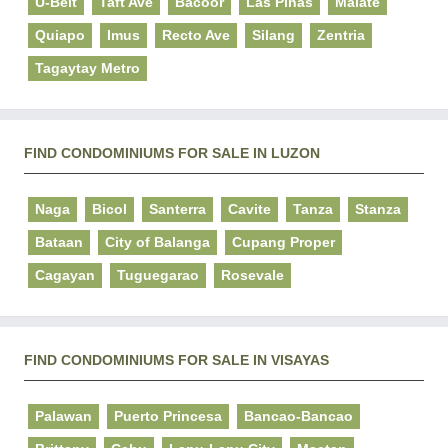
U-Belt
Taft Ave
Bacoor
Las Pinas
Malate
Quiapo
Imus
Recto Ave
Silang
Zentria
Tagaytay Metro
FIND CONDOMINIUMS FOR SALE IN LUZON
Naga
Bicol
Santerra
Cavite
Tanza
Stanza
Bataan
City of Balanga
Cupang Proper
Cagayan
Tuguegarao
Rosevale
FIND CONDOMINIUMS FOR SALE IN VISAYAS
Palawan
Puerto Princesa
Bancao-Bancao