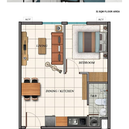
31 SQM FLOOR AREA