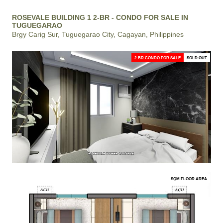
ROSEVALE BUILDING 1 2-BR - CONDO FOR SALE IN
TUGUEGARAO
Brgy Carig Sur, Tuguegarao City, Cagayan, Philippines
2-BR CONDO FOR SALE
SOLD OUT
SQM FLOOR AREA