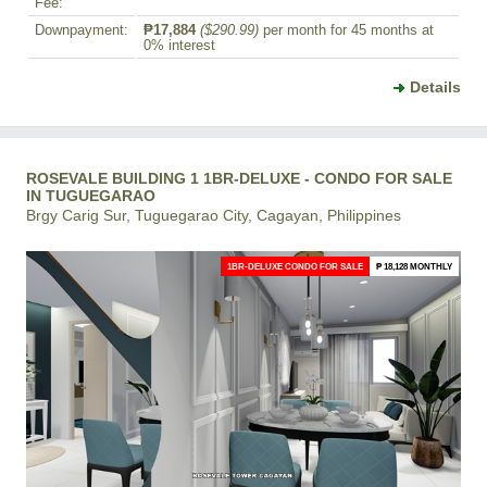
Fee:
Downpayment:
₱17,884
($290.99)
per month for 45 months at
0% interest
Details
ROSEVALE BUILDING 1 1BR-DELUXE - CONDO FOR SALE
IN TUGUEGARAO
Brgy Carig Sur, Tuguegarao City, Cagayan, Philippines
1BR-DELUXE CONDO FOR SALE
₱ 18,128 MONTHLY