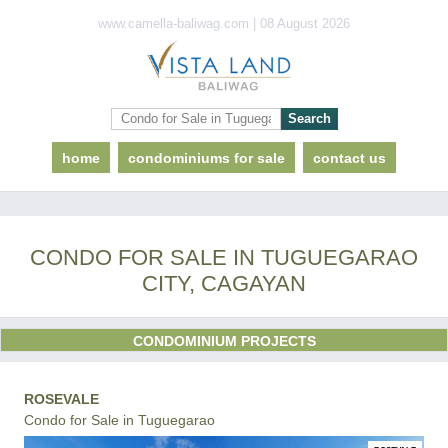
www.camella-baliwag.com | 08 August 2026
home
condominiums for sale
contact us
CONDO FOR SALE IN TUGUEGARAO
CITY, CAGAYAN
CONDOMINIUM PROJECTS
ROSEVALE
Condo for Sale in Tuguegarao