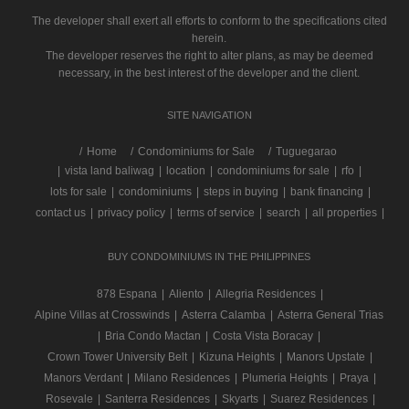
The developer shall exert all efforts to conform to the specifications cited
herein.
The developer reserves the right to alter plans, as may be deemed
necessary, in the best interest of the developer and the client.
SITE NAVIGATION
/
Home
Condominiums for Sale
Tuguegarao
|
vista land baliwag
|
location
|
condominiums for sale
|
rfo
|
lots for sale
|
condominiums
|
steps in buying
|
bank financing
|
contact us
|
privacy policy
|
terms of service
|
search
|
all properties
|
BUY CONDOMINIUMS IN THE PHILIPPINES
878 Espana
|
Aliento
|
Allegria Residences
|
Alpine Villas at Crosswinds
|
Asterra Calamba
|
Asterra General Trias
|
Bria Condo Mactan
|
Costa Vista Boracay
|
Crown Tower University Belt
|
Kizuna Heights
|
Manors Upstate
|
Manors Verdant
|
Milano Residences
|
Plumeria Heights
|
Praya
|
Rosevale
|
Santerra Residences
|
Skyarts
|
Suarez Residences
|