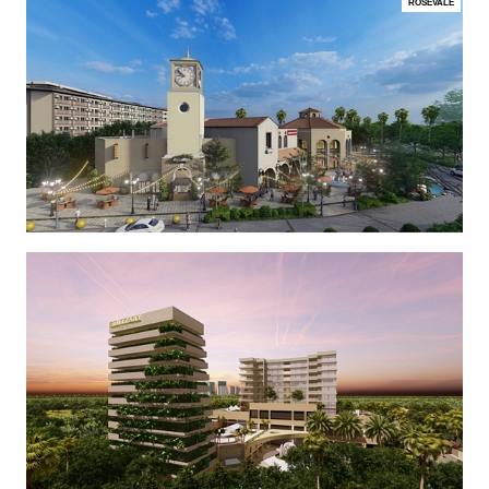
ROSEVALE