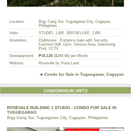
Location:
Brgy Carig Sur, Tuguegarao City, Cagayan,
Philippines
Units:
STUDIO, 1-BR, 1BR-DELUXE, 2-BR
Amenities:
Clubhouse , Entrance Gate with Security,
Function Hall, Gym, Service Area, Swimming
Pool, CCTV
Downpayment:
₱18,128
($294.96)
per Month
Website:
Rosevale by Vista Land
Condo for Sale in Tuguegarao, Cagayan
CONDOMINIUM UNITS
ROSEVALE BUILDING 1 STUDIO - CONDO FOR SALE IN
TUGUEGARAO
Brgy Carig Sur, Tuguegarao City, Cagayan, Philippines