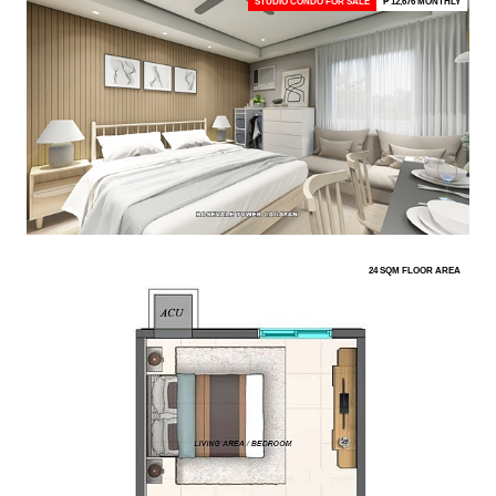
STUDIO CONDO FOR SALE
₱ 12,676 MONTHLY
24 SQM FLOOR AREA