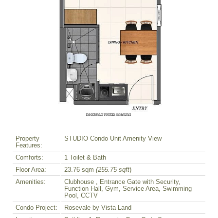
Property
STUDIO Condo Unit Amenity View
Features:
Comforts:
1 Toilet & Bath
Floor Area:
23.76 sqm
(255.75 sqft
)
Amenities:
Clubhouse , Entrance Gate with Security,
Function Hall, Gym, Service Area, Swimming
Pool, CCTV
Condo Project:
Rosevale by Vista Land