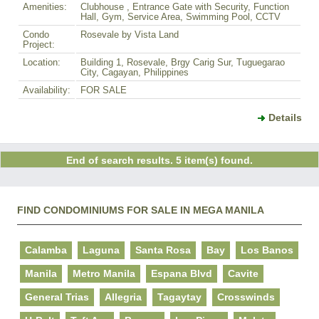
Amenities:
Clubhouse , Entrance Gate with Security, Function
Hall, Gym, Service Area, Swimming Pool, CCTV
Condo
Rosevale by Vista Land
Project:
Location:
Building 1, Rosevale, Brgy Carig Sur, Tuguegarao
City, Cagayan, Philippines
Availability:
FOR SALE
Details
End of search results. 5 item(s) found.
FIND CONDOMINIUMS FOR SALE IN MEGA MANILA
Calamba
Laguna
Santa Rosa
Bay
Los Banos
Manila
Metro Manila
Espana Blvd
Cavite
General Trias
Allegria
Tagaytay
Crosswinds