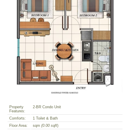
Property
2-BR Condo Unit
Features:
Comforts:
1 Toilet & Bath
Floor Area:
sqm
(0.00 sqft
)