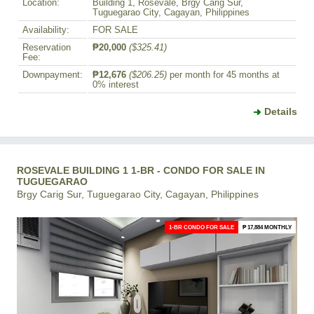
Location:
Building 1, Rosevale, Brgy Carig Sur,
Tuguegarao City, Cagayan, Philippines
Availability:
FOR SALE
Reservation
₱20,000
($325.41)
Fee:
Downpayment:
₱12,676
($206.25)
per month for 45 months at
0% interest
Details
ROSEVALE BUILDING 1 1-BR - CONDO FOR SALE IN
TUGUEGARAO
Brgy Carig Sur, Tuguegarao City, Cagayan, Philippines
1-BR CONDO FOR SALE
₱ 17,884 MONTHLY