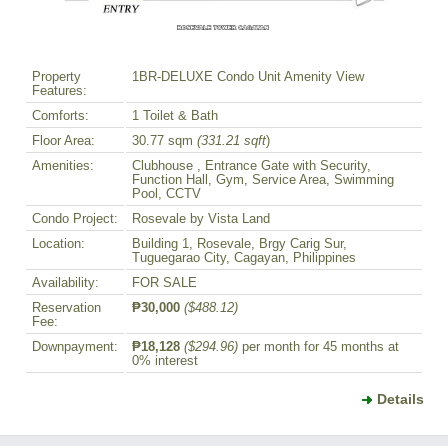
Property
1BR-DELUXE Condo Unit Amenity View
Features:
Comforts:
1 Toilet & Bath
Floor Area:
30.77 sqm
(331.21 sqft
)
Amenities:
Clubhouse , Entrance Gate with Security,
Function Hall, Gym, Service Area, Swimming
Pool, CCTV
Condo Project:
Rosevale by Vista Land
Location:
Building 1, Rosevale, Brgy Carig Sur,
Tuguegarao City, Cagayan, Philippines
Availability:
FOR SALE
Reservation
₱30,000
($488.12)
Fee:
Downpayment:
₱18,128
($294.96)
per month for 45 months at
0% interest
Details