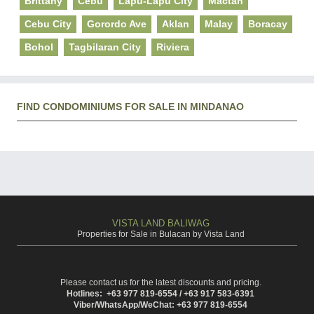
Brittany
Cebu
Lapu-Lapu City
Mactan
Cebu City
Gorordo Ave
Aklan
Malay
Boracay
Bohol
Tagbilaran City
Riviera
FIND CONDOMINIUMS FOR SALE IN MINDANAO
VISTA LAND BALIWAG
Properties for Sale in Bulacan by Vista Land
Please contact us for the latest discounts and pricing.
Hotlines: +63 977 819-6554 / +63 917 583-6391
Viber/WhatsApp/WeChat: +63 977 819-6554