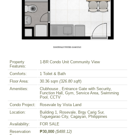
Property
1-BR Condo Unit Community View
Features:
Comforts:
1 Toilet & Bath
Floor Area:
30.36 sqm
(326.80 sqft
)
Amenities:
Clubhouse , Entrance Gate with Security,
Function Hall, Gym, Service Area, Swimming
Pool, CCTV
Condo Project:
Rosevale by Vista Land
Location:
Building 1, Rosevale, Brgy Carig Sur,
Tuguegarao City, Cagayan, Philippines
Availability:
FOR SALE
Reservation
₱30,000
($488.12)