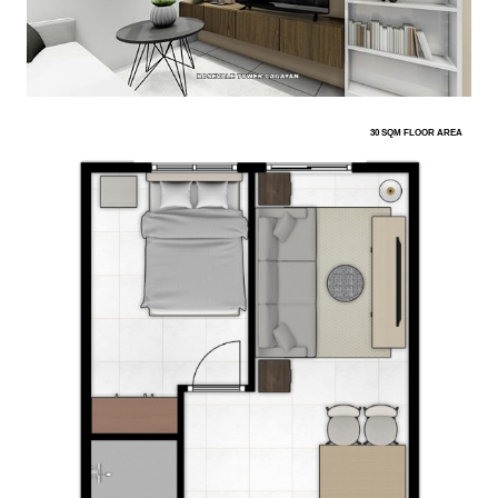
30 SQM FLOOR AREA