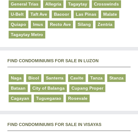
General Trias
Allegria
Tagaytay
Crosswinds
U-Belt
Taft Ave
Bacoor
Las Pinas
Malate
Quiapo
Imus
Recto Ave
Silang
Zentria
Tagaytay Metro
FIND CONDOMINIUMS FOR SALE IN LUZON
Naga
Bicol
Santerra
Cavite
Tanza
Stanza
Bataan
City of Balanga
Cupang Proper
Cagayan
Tuguegarao
Rosevale
FIND CONDOMINIUMS FOR SALE IN VISAYAS