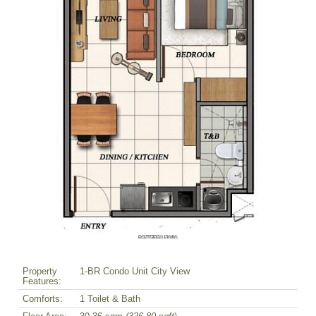
Property
1-BR Condo Unit City View
Features:
Comforts:
1 Toilet & Bath