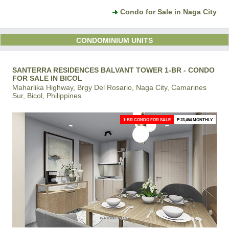
Condo for Sale in Naga City
CONDOMINIUM UNITS
SANTERRA RESIDENCES BALVANT TOWER 1-BR - CONDO
FOR SALE IN BICOL
Maharlika Highway, Brgy Del Rosario, Naga City, Camarines
Sur, Bicol, Philippines
1-BR CONDO FOR SALE
₱ 23,464 MONTHLY