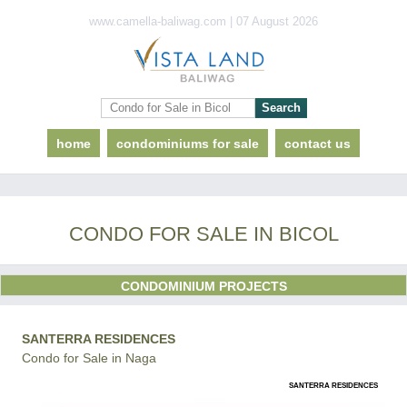
www.camella-baliwag.com | 07 August 2026
home
condominiums for sale
contact us
CONDO FOR SALE IN BICOL
CONDOMINIUM PROJECTS
SANTERRA RESIDENCES
Condo for Sale in Naga
SANTERRA RESIDENCES