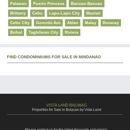
Palawan
Puerto Princesa
Bancao-Bancao
Brittany
Cebu
Lapu-Lapu City
Mactan
Cebu City
Gorordo Ave
Aklan
Malay
Boracay
Bohol
Tagbilaran City
Riviera
FIND CONDOMINIUMS FOR SALE IN MINDANAO
VISTA LAND BALIWAG
Properties for Sale in Bulacan by Vista Land
Please contact us for the latest discounts and pricing.