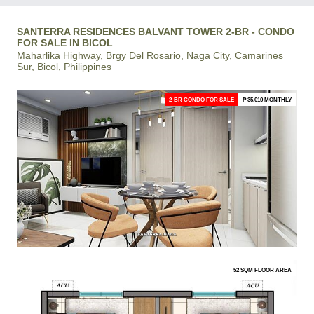
SANTERRA RESIDENCES BALVANT TOWER 2-BR - CONDO
FOR SALE IN BICOL
Maharlika Highway, Brgy Del Rosario, Naga City, Camarines
Sur, Bicol, Philippines
2-BR CONDO FOR SALE
₱ 35,010 MONTHLY
52 SQM FLOOR AREA