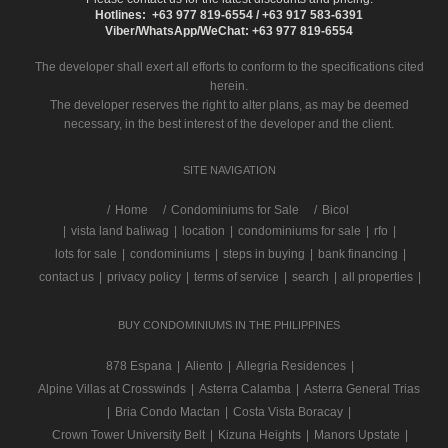
Hotlines: +63 977 819-6554 / +63 917 583-6391
Viber/WhatsApp/WeChat: +63 977 819-6554
The developer shall exert all efforts to conform to the specifications cited
herein.
The developer reserves the right to alter plans, as may be deemed
necessary, in the best interest of the developer and the client.
SITE NAVIGATION
/
Home
Condominiums for Sale
Bicol
|
vista land baliwag
|
location
|
condominiums for sale
|
rfo
|
lots for sale
|
condominiums
|
steps in buying
|
bank financing
|
contact us
|
privacy policy
|
terms of service
|
search
|
all properties
|
BUY CONDOMINIUMS IN THE PHILIPPINES
878 Espana
|
Aliento
|
Allegria Residences
|
Alpine Villas at Crosswinds
|
Asterra Calamba
|
Asterra General Trias
|
Bria Condo Mactan
|
Costa Vista Boracay
|
Crown Tower University Belt
|
Kizuna Heights
|
Manors Upstate
|