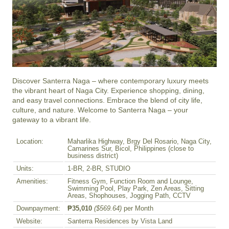
Discover Santerra Naga – where contemporary luxury meets 
the vibrant heart of Naga City. Experience shopping, dining, 
and easy travel connections. Embrace the blend of city life, 
culture, and nature. Welcome to Santerra Naga – your 
gateway to a vibrant life.
Location:
Maharlika Highway, Brgy Del Rosario, Naga City,
Camarines Sur, Bicol, Philippines (close to
business district)
Units:
1-BR, 2-BR, STUDIO
Amenities:
Fitness Gym, Function Room and Lounge,
Swimming Pool, Play Park, Zen Areas, Sitting
Areas, Shophouses, Jogging Path, CCTV
Downpayment:
₱35,010
($569.64)
per Month
Website:
Santerra Residences by Vista Land