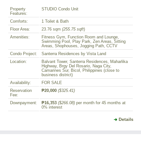
Property
STUDIO Condo Unit
Features:
Comforts:
1 Toilet & Bath
Floor Area:
23.76 sqm
(255.75 sqft
)
Amenities:
Fitness Gym, Function Room and Lounge,
Swimming Pool, Play Park, Zen Areas, Sitting
Areas, Shophouses, Jogging Path, CCTV
Condo Project:
Santerra Residences by Vista Land
Location:
Balvant Tower, Santerra Residences, Maharlika
Highway, Brgy Del Rosario, Naga City,
Camarines Sur, Bicol, Philippines (close to
business district)
Availability:
FOR SALE
Reservation
₱20,000
($325.41)
Fee:
Downpayment:
₱16,353
($266.08)
per month for 45 months at
0% interest
Details