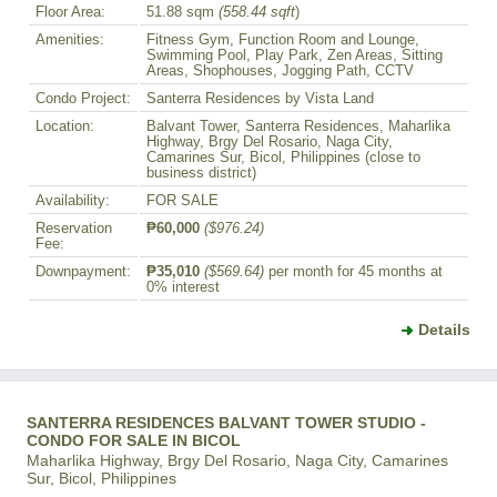
Floor Area:
51.88 sqm
(558.44 sqft
)
Amenities:
Fitness Gym, Function Room and Lounge,
Swimming Pool, Play Park, Zen Areas, Sitting
Areas, Shophouses, Jogging Path, CCTV
Condo Project:
Santerra Residences by Vista Land
Location:
Balvant Tower, Santerra Residences, Maharlika
Highway, Brgy Del Rosario, Naga City,
Camarines Sur, Bicol, Philippines (close to
business district)
Availability:
FOR SALE
Reservation
₱60,000
($976.24)
Fee:
Downpayment:
₱35,010
($569.64)
per month for 45 months at
0% interest
Details
SANTERRA RESIDENCES BALVANT TOWER STUDIO -
CONDO FOR SALE IN BICOL
Maharlika Highway, Brgy Del Rosario, Naga City, Camarines
Sur, Bicol, Philippines