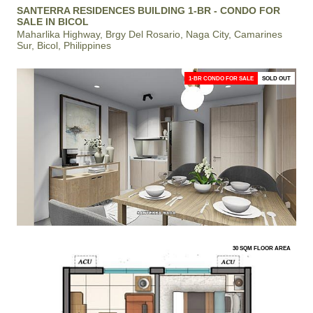
SANTERRA RESIDENCES BUILDING 1-BR - CONDO FOR
SALE IN BICOL
Maharlika Highway, Brgy Del Rosario, Naga City, Camarines
Sur, Bicol, Philippines
1-BR CONDO FOR SALE
SOLD OUT
30 SQM FLOOR AREA