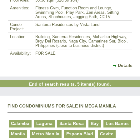
Floor Area:
30.36 sqm
(326.80 sqft
)
Amenities:
Fitness Gym, Function Room and Lounge,
Swimming Pool, Play Park, Zen Areas, Sitting
Areas, Shophouses, Jogging Path, CCTV
Condo
Santerra Residences by Vista Land
Project:
Location:
Building, Santerra Residences, Maharlika Highway,
Brgy Del Rosario, Naga City, Camarines Sur, Bicol,
Philippines (close to business district)
Availability:
FOR SALE
Details
End of search results. 5 item(s) found.
FIND CONDOMINIUMS FOR SALE IN MEGA MANILA
Calamba
Laguna
Santa Rosa
Bay
Los Banos
Manila
Metro Manila
Espana Blvd
Cavite