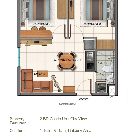
Property
2-BR Condo Unit City View
Features:
Comforts:
1 Toilet & Bath, Balcony Area