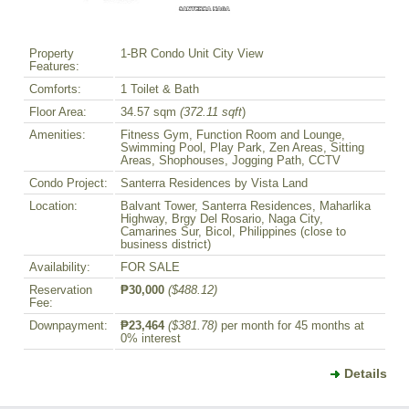
Property
1-BR Condo Unit City View
Features:
Comforts:
1 Toilet & Bath
Floor Area:
34.57 sqm
(372.11 sqft
)
Amenities:
Fitness Gym, Function Room and Lounge,
Swimming Pool, Play Park, Zen Areas, Sitting
Areas, Shophouses, Jogging Path, CCTV
Condo Project:
Santerra Residences by Vista Land
Location:
Balvant Tower, Santerra Residences, Maharlika
Highway, Brgy Del Rosario, Naga City,
Camarines Sur, Bicol, Philippines (close to
business district)
Availability:
FOR SALE
Reservation
₱30,000
($488.12)
Fee:
Downpayment:
₱23,464
($381.78)
per month for 45 months at
0% interest
Details