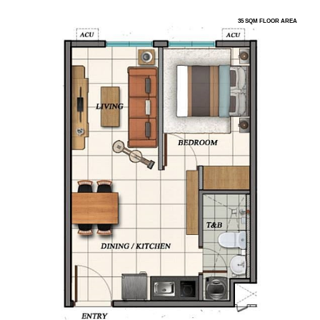
35 SQM FLOOR AREA