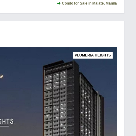
Condo for Sale in Malate, Manila
PLUMERIA HEIGHTS