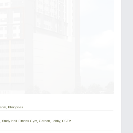
nila, Philippines
l, Study Hall, Fitness Gym, Garden, Lobby, CCTV
h