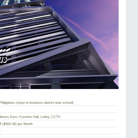
hilippines (close to business district near school)
Fitness Gym, Function Hall, Lobby, CCTV
7
($660.38)
per Month
d