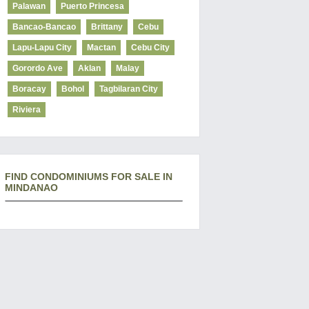
Palawan
Puerto Princesa
Bancao-Bancao
Brittany
Cebu
Lapu-Lapu City
Mactan
Cebu City
Gorordo Ave
Aklan
Malay
Boracay
Bohol
Tagbilaran City
Riviera
FIND CONDOMINIUMS FOR SALE IN
MINDANAO