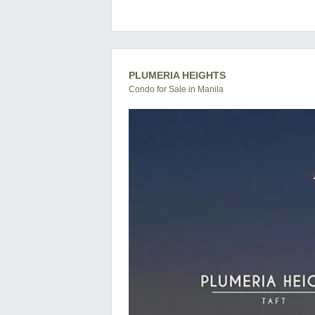
PLUMERIA HEIGHTS
Condo for Sale in Manila