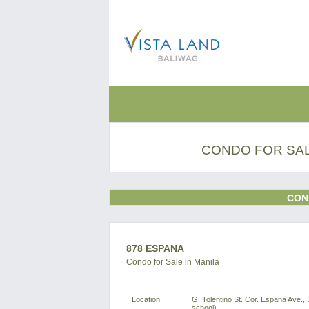
CONDO FOR SAL
CON
878 ESPANA
Condo for Sale in Manila
Location:
G. Tolentino St. Cor. Espana Ave., 
school)