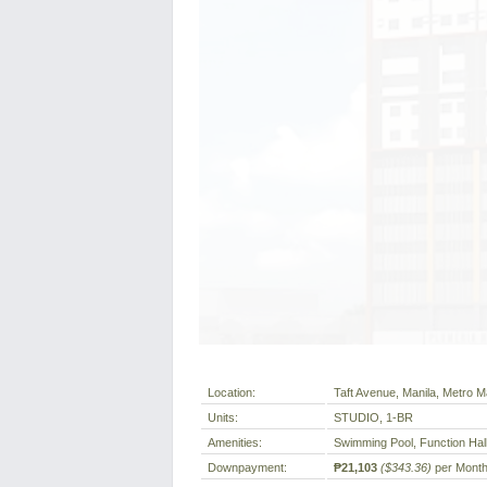
Location:
Taft Avenue, Manila, Metro Ma
Units:
STUDIO, 1-BR
Amenities:
Swimming Pool, Function Hal
Downpayment:
₱21,103
($343.36)
per Mont