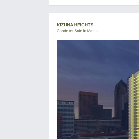
KIZUNA HEIGHTS
Condo for Sale in Manila