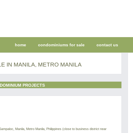
home
condominiums for sale
contact us
E IN MANILA, METRO MANILA
DOMINIUM PROJECTS
Sampaloc, Manila, Metro Manila, Philippines (close to business district near