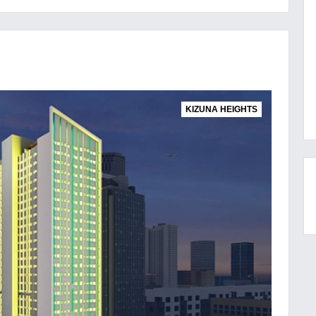
KIZUNA HEIGHTS