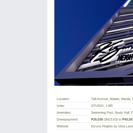
Location:
Taft Avenue, Malate, Manila, P
Units:
STUDIO, 1-BR
Amenities:
Swimming Pool, Study Hall, 
Downpayment:
₱26,036
($423.63)
to
₱40,58
Website:
Kizuna Heights by Vista Lan