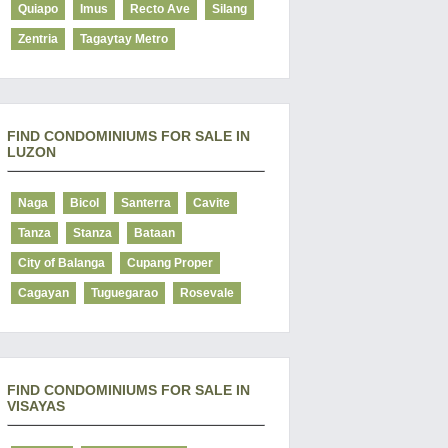
Quiapo
Imus
Recto Ave
Silang
Zentria
Tagaytay Metro
FIND CONDOMINIUMS FOR SALE IN
LUZON
Naga
Bicol
Santerra
Cavite
Tanza
Stanza
Bataan
City of Balanga
Cupang Proper
Cagayan
Tuguegarao
Rosevale
FIND CONDOMINIUMS FOR SALE IN
VISAYAS