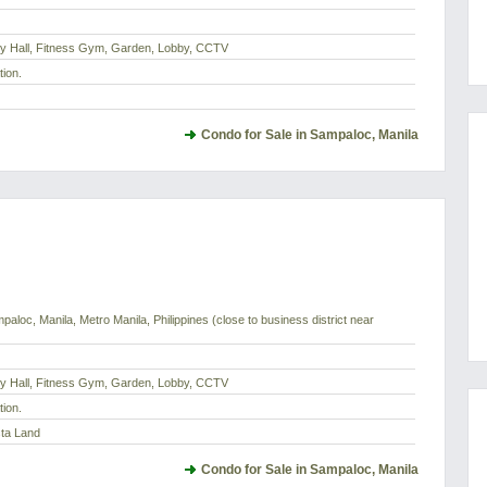
dy Hall, Fitness Gym, Garden, Lobby, CCTV
tion.
Condo for Sale in Sampaloc, Manila
paloc, Manila, Metro Manila, Philippines (close to business district near
dy Hall, Fitness Gym, Garden, Lobby, CCTV
tion.
sta Land
Condo for Sale in Sampaloc, Manila