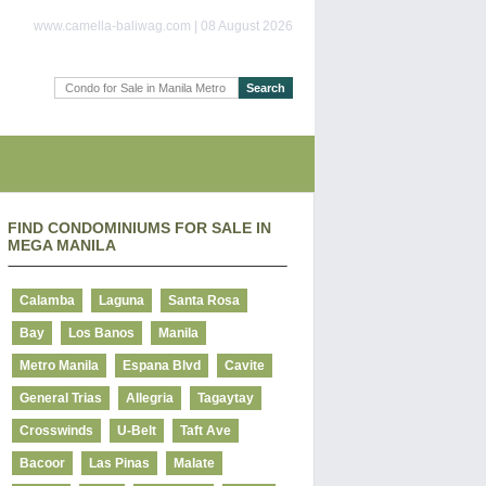
www.camella-baliwag.com | 08 August 2026
FIND CONDOMINIUMS FOR SALE IN
MEGA MANILA
Calamba
Laguna
Santa Rosa
Bay
Los Banos
Manila
Metro Manila
Espana Blvd
Cavite
General Trias
Allegria
Tagaytay
Crosswinds
U-Belt
Taft Ave
Bacoor
Las Pinas
Malate