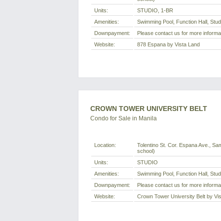
Units:
STUDIO, 1-BR
Amenities:
Swimming Pool, Function Hall, Stu
Downpayment:
Please contact us for more informa
Website:
878 Espana by Vista Land
CROWN TOWER UNIVERSITY BELT
Condo for Sale in Manila
Location:
Tolentino St. Cor. Espana Ave., Sam
school)
Units:
STUDIO
Amenities:
Swimming Pool, Function Hall, Stu
Downpayment:
Please contact us for more informa
Website:
Crown Tower University Belt by Vi