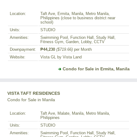
Location:
Taft Ave, Ermita, Manila, Metro Manila,
Philippines (close to business district near
school)
Units:
STUDIO
Amenities:
Swimming Pool, Function Hall, Study Hall,
Fitness Gym, Garden, Lobby, CCTV
Downpayment:
₱44,230
($719.66)
per Month
Website:
Vista GL by Vista Land
Condo for Sale in Ermita, Manila
VISTA TAFT RESIDENCES
Condo for Sale in Manila
Location:
Taft Ave, Malate, Manila, Metro Manila,
Philippines
Units:
STUDIO
Amenities:
Swimming Pool, Function Hall, Study Hall,