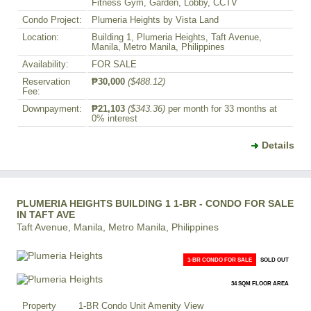
Fitness Gym, Garden, Lobby, CCTV
Condo Project:
Plumeria Heights by Vista Land
Location:
Building 1, Plumeria Heights, Taft Avenue,
Manila, Metro Manila, Philippines
Availability:
FOR SALE
Reservation
₱30,000
($488.12)
Fee:
Downpayment:
₱21,103
($343.36)
per month for 33 months at
0% interest
Details
PLUMERIA HEIGHTS BUILDING 1 1-BR - CONDO FOR SALE
IN TAFT AVE
Taft Avenue, Manila, Metro Manila, Philippines
1-BR CONDO FOR SALE
SOLD OUT
34 SQM FLOOR AREA
Property
1-BR Condo Unit Amenity View