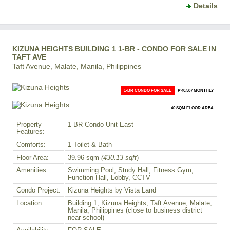
Details
KIZUNA HEIGHTS BUILDING 1 1-BR - CONDO FOR SALE IN
TAFT AVE
Taft Avenue, Malate, Manila, Philippines
1-BR CONDO FOR SALE
₱ 40,587 MONTHLY
40 SQM FLOOR AREA
Property
1-BR Condo Unit East
Features:
Comforts:
1 Toilet & Bath
Floor Area:
39.96 sqm
(430.13 sqft
)
Amenities:
Swimming Pool, Study Hall, Fitness Gym,
Function Hall, Lobby, CCTV
Condo Project:
Kizuna Heights by Vista Land
Location:
Building 1, Kizuna Heights, Taft Avenue, Malate,
Manila, Philippines (close to business district
near school)