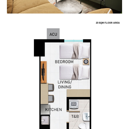
23 SQM FLOOR AREA