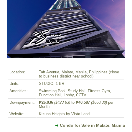
Location:
Taft Avenue, Malate, Manila, Philippines (close
to business district near school)
Units:
STUDIO, 1-BR
Amenities:
Swimming Pool, Study Hall, Fitness Gym,
Function Hall, Lobby, CCTV
Downpayment:
₱26,036
($423.63)
to
₱40,587
($660.38)
per
Month
Website:
Kizuna Heights by Vista Land
Condo for Sale in Malate, Manila