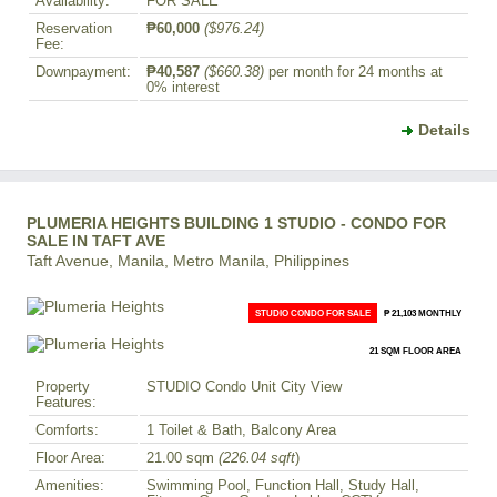
Availability:
FOR SALE
Reservation
₱60,000
($976.24)
Fee:
Downpayment:
₱40,587
($660.38)
per month for 24 months at
0% interest
Details
PLUMERIA HEIGHTS BUILDING 1 STUDIO - CONDO FOR
SALE IN TAFT AVE
Taft Avenue, Manila, Metro Manila, Philippines
STUDIO CONDO FOR SALE
₱ 21,103 MONTHLY
21 SQM FLOOR AREA
Property
STUDIO Condo Unit City View
Features:
Comforts:
1 Toilet & Bath, Balcony Area
Floor Area:
21.00 sqm
(226.04 sqft
)
Amenities:
Swimming Pool, Function Hall, Study Hall,