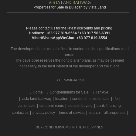
VISTA LAND BALIWAG
Properties for Sale in Bulacan by Vista Land
Please contact us for the latest discounts and pricing.
Hotlines: +63 977 819-6554 / +63 917 583-6391
Viber/WhatsApp/WeChat: +63 977 819-6554
The developer shall exert all efforts to conform to the specifications cited
herein.
The developer reserves the right to alter plans, as may be deemed
necessary, in the best interest of the developer and the client.
SITE NAVIGATION
/
Home
Condominiums for Sale
Taft Ave
|
vista land baliwag
|
location
|
condominiums for sale
|
rfo
|
lots for sale
|
condominiums
|
steps in buying
|
bank financing
|
contact us
|
privacy policy
|
terms of service
|
search
|
all properties
|
BUY CONDOMINIUMS IN THE PHILIPPINES