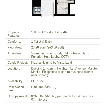
Property
STUDIO Condo Unit north
Features:
Comforts:
1 Toilet & Bath
Floor Area:
23.28 sqm
(250.59 sqft
)
Amenities:
Swimming Pool, Study Hall, Fitness Gym,
Function Hall, Lobby, CCTV
Condo Project:
Kizuna Heights by Vista Land
Location:
Building 1, Kizuna Heights, Taft Avenue, Malate,
Manila, Philippines (close to business district
near school)
Availability:
FOR SALE
Reservation
₱30,000
($488.12)
Fee:
Downpayment:
₱26,036
($423.63)
per month for 24 months at
0% interest