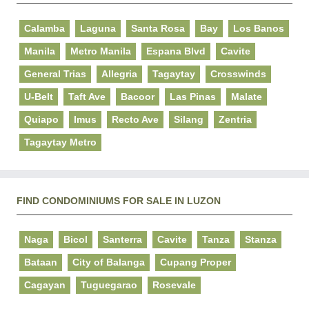
Calamba
Laguna
Santa Rosa
Bay
Los Banos
Manila
Metro Manila
Espana Blvd
Cavite
General Trias
Allegria
Tagaytay
Crosswinds
U-Belt
Taft Ave
Bacoor
Las Pinas
Malate
Quiapo
Imus
Recto Ave
Silang
Zentria
Tagaytay Metro
FIND CONDOMINIUMS FOR SALE IN LUZON
Naga
Bicol
Santerra
Cavite
Tanza
Stanza
Bataan
City of Balanga
Cupang Proper
Cagayan
Tuguegarao
Rosevale