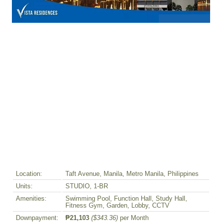
Location:
Taft Avenue, Manila, Metro Manila, Philippines
Units:
STUDIO, 1-BR
Amenities:
Swimming Pool, Function Hall, Study Hall,
Fitness Gym, Garden, Lobby, CCTV
Downpayment:
₱21,103
($343.36)
per Month