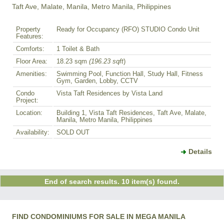
Taft Ave, Malate, Manila, Metro Manila, Philippines
Property
Ready for Occupancy (RFO) STUDIO Condo Unit
Features:
Comforts:
1 Toilet & Bath
Floor Area:
18.23 sqm
(196.23 sqft
)
Amenities:
Swimming Pool, Function Hall, Study Hall, Fitness
Gym, Garden, Lobby, CCTV
Condo
Vista Taft Residences by Vista Land
Project:
Location:
Building 1, Vista Taft Residences, Taft Ave, Malate,
Manila, Metro Manila, Philippines
Availability:
SOLD OUT
Details
End of search results. 10 item(s) found.
FIND CONDOMINIUMS FOR SALE IN MEGA MANILA