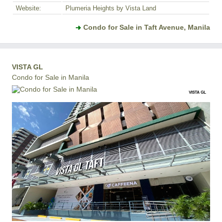
Website:
Plumeria Heights by Vista Land
Condo for Sale in Taft Avenue, Manila
VISTA GL
Condo for Sale in Manila
VISTA GL