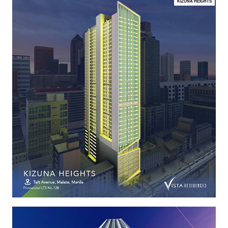
KIZUNA HEIGHTS