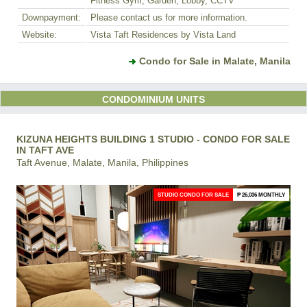
Fitness Gym, Garden, Lobby, CCTV
Downpayment:
Please contact us for more information.
Website:
Vista Taft Residences by Vista Land
Condo for Sale in Malate, Manila
CONDOMINIUM UNITS
KIZUNA HEIGHTS BUILDING 1 STUDIO - CONDO FOR SALE
IN TAFT AVE
Taft Avenue, Malate, Manila, Philippines
STUDIO CONDO FOR SALE
₱ 26,036 MONTHLY