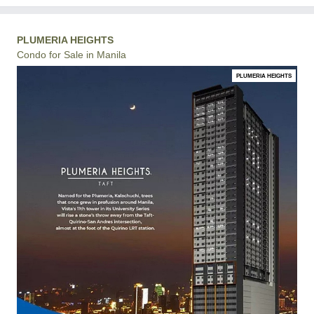
PLUMERIA HEIGHTS
Condo for Sale in Manila
PLUMERIA HEIGHTS