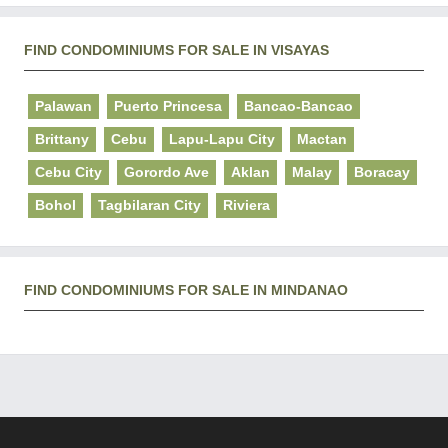
FIND CONDOMINIUMS FOR SALE IN VISAYAS
Palawan
Puerto Princesa
Bancao-Bancao
Brittany
Cebu
Lapu-Lapu City
Mactan
Cebu City
Gorordo Ave
Aklan
Malay
Boracay
Bohol
Tagbilaran City
Riviera
FIND CONDOMINIUMS FOR SALE IN MINDANAO