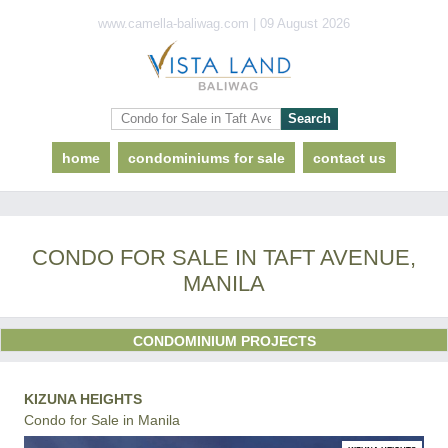
www.camella-baliwag.com | 09 August 2026
home
condominiums for sale
contact us
CONDO FOR SALE IN TAFT AVENUE,
MANILA
CONDOMINIUM PROJECTS
KIZUNA HEIGHTS
Condo for Sale in Manila