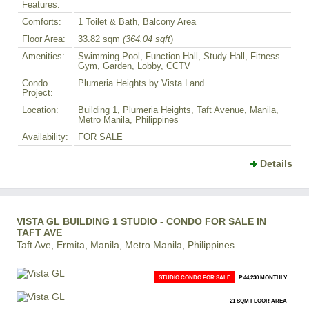
Features:
Comforts:
1 Toilet & Bath, Balcony Area
Floor Area:
33.82 sqm
(364.04 sqft
)
Amenities:
Swimming Pool, Function Hall, Study Hall, Fitness
Gym, Garden, Lobby, CCTV
Condo
Plumeria Heights by Vista Land
Project:
Location:
Building 1, Plumeria Heights, Taft Avenue, Manila,
Metro Manila, Philippines
Availability:
FOR SALE
Details
VISTA GL BUILDING 1 STUDIO - CONDO FOR SALE IN
TAFT AVE
Taft Ave, Ermita, Manila, Metro Manila, Philippines
STUDIO CONDO FOR SALE
₱ 44,230 MONTHLY
21 SQM FLOOR AREA