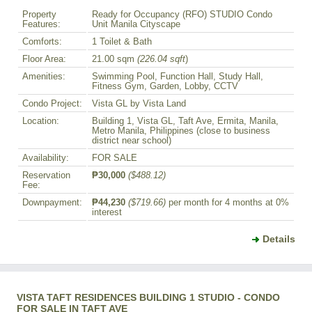
Property
Ready for Occupancy (RFO) STUDIO Condo
Features:
Unit Manila Cityscape
Comforts:
1 Toilet & Bath
Floor Area:
21.00 sqm
(226.04 sqft
)
Amenities:
Swimming Pool, Function Hall, Study Hall,
Fitness Gym, Garden, Lobby, CCTV
Condo Project:
Vista GL by Vista Land
Location:
Building 1, Vista GL, Taft Ave, Ermita, Manila,
Metro Manila, Philippines (close to business
district near school)
Availability:
FOR SALE
Reservation
₱30,000
($488.12)
Fee:
Downpayment:
₱44,230
($719.66)
per month for 4 months at 0%
interest
Details
VISTA TAFT RESIDENCES BUILDING 1 STUDIO - CONDO
FOR SALE IN TAFT AVE