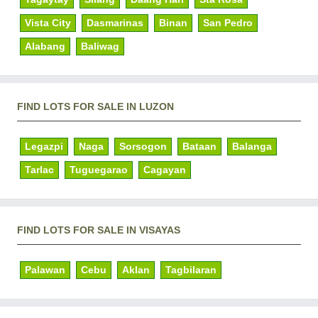
Vista City
Dasmarinas
Binan
San Pedro
Alabang
Baliwag
FIND LOTS FOR SALE IN LUZON
Legazpi
Naga
Sorsogon
Bataan
Balanga
Tarlac
Tuguegarao
Cagayan
FIND LOTS FOR SALE IN VISAYAS
Palawan
Cebu
Aklan
Tagbilaran