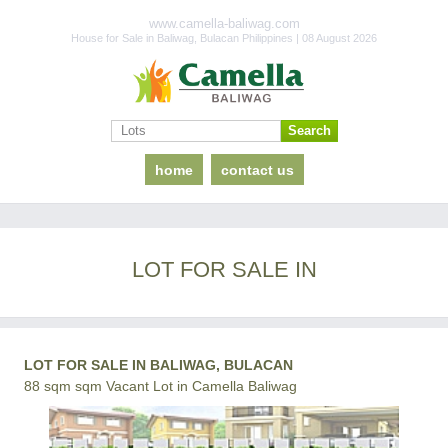
www.camella-baliwag.com
House for Sale in Baliwag, Bulacan Philippines | 08 August 2026
home
contact us
LOT FOR SALE IN
LOT FOR SALE IN BALIWAG, BULACAN
88 sqm sqm Vacant Lot in Camella Baliwag