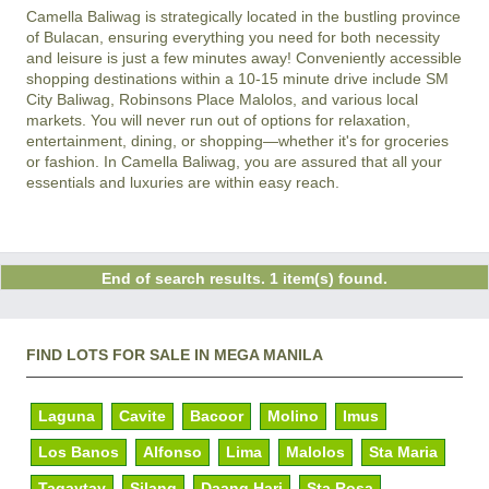
Camella Baliwag is strategically located in the bustling province
of Bulacan, ensuring everything you need for both necessity
and leisure is just a few minutes away! Conveniently accessible
shopping destinations within a 10-15 minute drive include SM
City Baliwag, Robinsons Place Malolos, and various local
markets. You will never run out of options for relaxation,
entertainment, dining, or shopping—whether it's for groceries
or fashion. In Camella Baliwag, you are assured that all your
essentials and luxuries are within easy reach.
End of search results. 1 item(s) found.
FIND LOTS FOR SALE IN MEGA MANILA
Laguna
Cavite
Bacoor
Molino
Imus
Los Banos
Alfonso
Lima
Malolos
Sta Maria
Tagaytay
Silang
Daang Hari
Sta Rosa