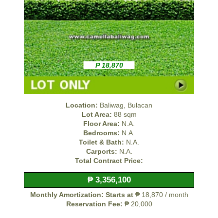
₱ 18,870
Location:
Baliwag, Bulacan
Lot Area:
88 sqm
Floor Area:
N.A.
Bedrooms:
N.A.
Toilet & Bath:
N.A.
Carports:
N.A.
Total Contract Price:
₱ 3,356,100
Monthly Amortization: Starts at
₱ 18,870 / month
Reservation Fee:
₱ 20,000