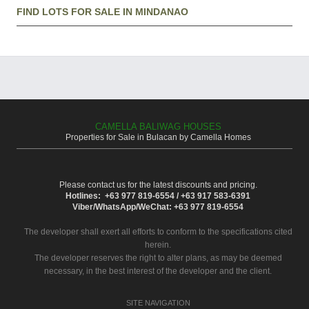
FIND LOTS FOR SALE IN MINDANAO
CAMELLA BALIWAG HOUSES
Properties for Sale in Bulacan by Camella Homes
Please contact us for the latest discounts and pricing.
Hotlines: +63 977 819-6554 / +63 917 583-6391
Viber/WhatsApp/WeChat: +63 977 819-6554
The developer shall exert all efforts to conform to the specifications cited
herein.
The developer reserves the right to alter plans, as may be deemed
necessary, in the best interest of the developer and the client.
SITE NAVIGATION