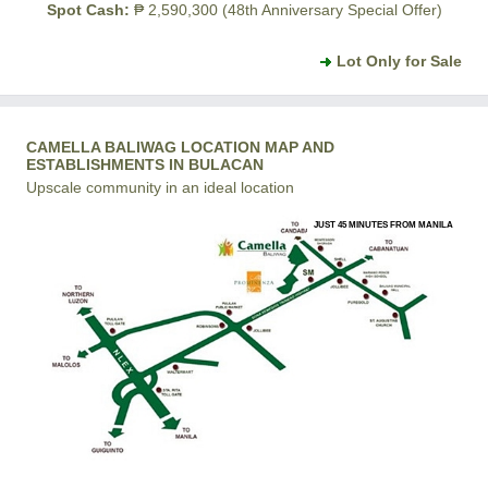
Spot Cash:
₱ 2,590,300 (48th Anniversary Special Offer)
Lot Only for Sale
CAMELLA BALIWAG LOCATION MAP AND
ESTABLISHMENTS IN BULACAN
Upscale community in an ideal location
JUST 45 MINUTES FROM MANILA