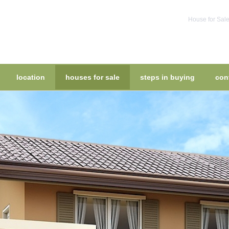
House for Sale
location
houses for sale
steps in buying
con