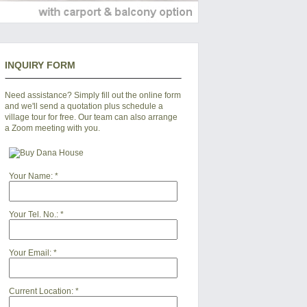
INQUIRY FORM
Need assistance? Simply fill out the online form
and we'll send a quotation plus schedule a
village tour for free. Our team can also arrange
a Zoom meeting with you.
Your Name:
*
Your Tel. No.:
*
Your Email:
*
Current Location:
*