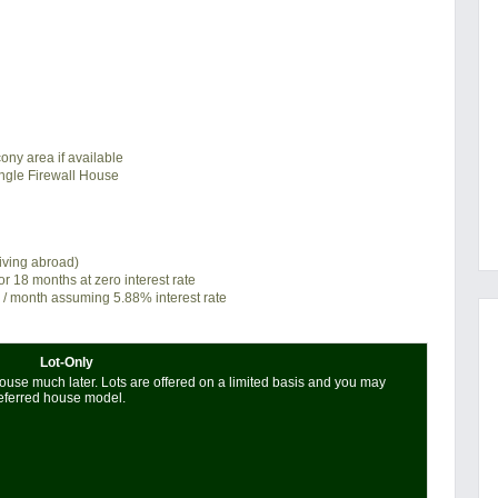
ony area if available
ngle Firewall House
living abroad)
or 18 months at zero interest rate
/ month assuming 5.88% interest rate
Lot-Only
use much later. Lots are offered on a limited basis and you may
referred house model.