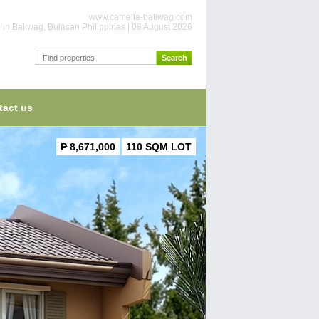
www.camella-baliwag.com
 in Baliwag, Bulacan Philippines | 08 August 2026
tact us
₱ 8,671,000
110 SQM LOT