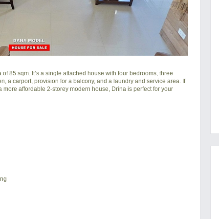
of 85 sqm. It’s a single attached house with four bedrooms, three
hen, a carport, provision for a balcony, and a laundry and service area. If
a more affordable 2-storey modern house, Drina is perfect for your
ing