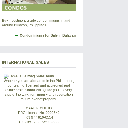
Buy investment-grade condominiums in and
around Bulacan, Philippines.
Condominiums for Sale in Bulacan
INTERNATIONAL SALES
Whether you are abroad or in the Philippines,
our team of licensed and accredited real
estate professionals will guide you in every
step of the way, from inquiry and reservation
to turn-over of property.
CARL F. CUETO
PRC License No. 0003542
+63 977 819-6554
Call/Text/Viber/WhatsApp