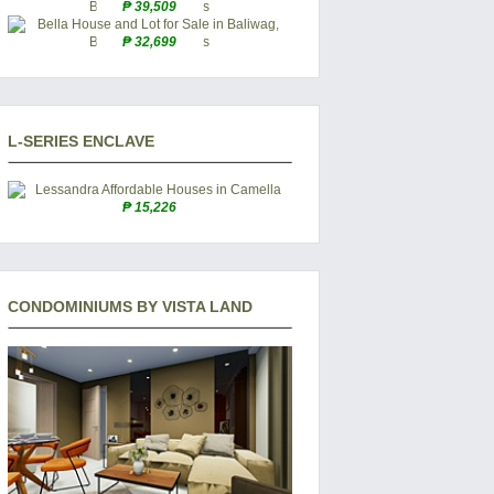
₱ 39,509
₱ 32,699
L-SERIES ENCLAVE
₱ 15,226
CONDOMINIUMS BY VISTA LAND