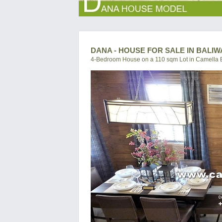
DANA - HOUSE FOR SALE IN BALI
4-Bedroom House on a 110 sqm Lot in Camella 