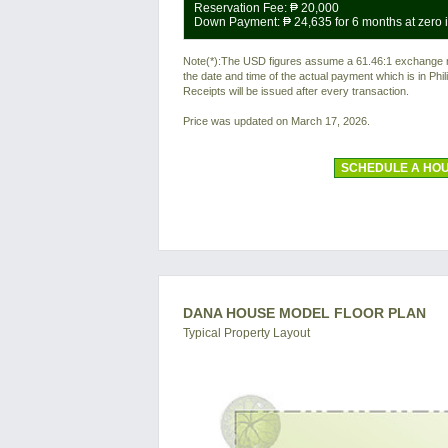
Reservation Fee:
₱ 20,000
Down Payment:
₱ 24,635
for 6 months at zero i
Note(*):The USD figures assume a 61.46:1 exchange rat
the date and time of the actual payment which is in Ph
Receipts will be issued after every transaction.
Price was updated on March 17, 2026.
SCHEDULE A HOU
DANA HOUSE MODEL FLOOR PLAN
Typical Property Layout