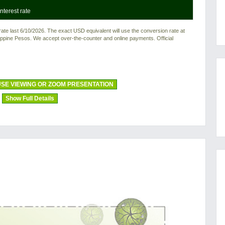
nterest rate
e last 6/10/2026. The exact USD equivalent will use the conversion rate at
ilippine Pesos. We accept over-the-counter and online payments. Official
SE VIEWING OR ZOOM PRESENTATION
Show Full Details