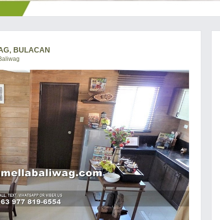
WAG, BULACAN
Baliwag