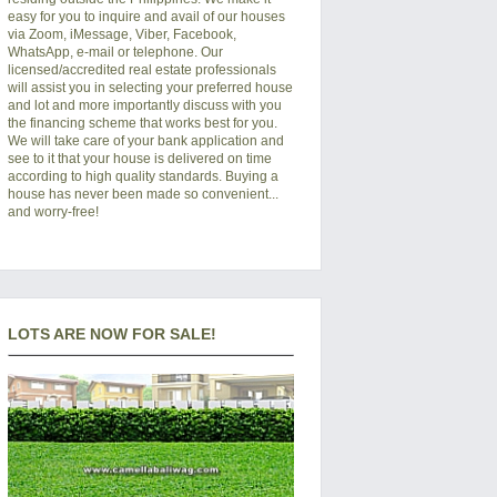
easy for you to inquire and avail of our houses
via Zoom, iMessage, Viber, Facebook,
WhatsApp, e-mail or telephone. Our
licensed/accredited real estate professionals
will assist you in selecting your preferred
house
and lot
and more importantly discuss with you
the financing scheme that works best for you.
We will take care of your bank application and
see to it that your house is delivered on time
according to high quality standards. Buying a
house has never been made so convenient...
and worry-free!
LOTS ARE NOW FOR SALE!