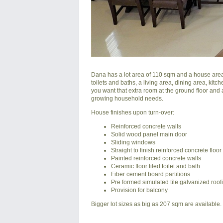
Dana has a lot area of 110 sqm and a house area 
toilets and baths, a living area, dining area, kitc
you want that extra room at the ground floor and 
growing household needs.
House finishes upon turn-over:
Reinforced concrete walls
Solid wood panel main door
Sliding windows
Straight to finish reinforced concrete floor
Painted reinforced concrete walls
Ceramic floor tiled toilet and bath
Fiber cement board partitions
Pre formed simulated tile galvanized roof
Provision for balcony
Bigger lot sizes as big as 207 sqm are available.