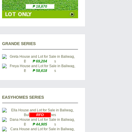
₱ 18,870
GRANDE SERIES
₱ 69,204
₱ 58,618
EASYHOMES SERIES
RFO
₱ 44,905