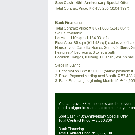
Spot Cash - 48th Anniversary Special Offer
Total Contract Price:
₱ 6,453,250 ($104,999*)
Bank Financing
Total Contract Price:
₱ 8,671,000 ($141,084*)
Status:
Available
Lot Area:
110 sqm (1,184.03 sqft)
Floor Area:
85 sqm (914.93 sqft) exclusive of balc
House Type: Camella Homes Series: 2-Storey Si
Features:
4 bedrooms, 3 toilet & bath
Location:
Tangos, Baliwag, Bulacan, Philippines.
Steps in Buying
1. Reservation Fee:
₱ 50,000
(online payment if 
2. Down Payment starting next Month:
₱ 57,438
f
3. Bank Financing beginning Month 19:
₱ 44,905
You can buy a 88 sqm lot now and build your ho
need a bigger lot size to accommodate your p
Spot Cash - 48th Anniversary Special Offer
Total Contract Price:
₱ 2,590,300
Bank Financing
Total Contract Price:
₱ 3,356,100