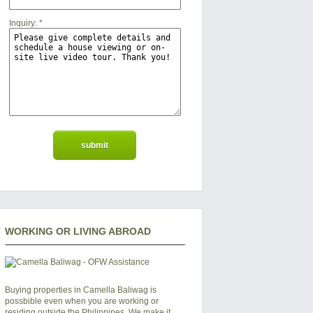
Inquiry:
*
WORKING OR LIVING ABROAD
Buying properties in Camella Baliwag is
possbible even when you are working or
residing outside the Philippines. We make it