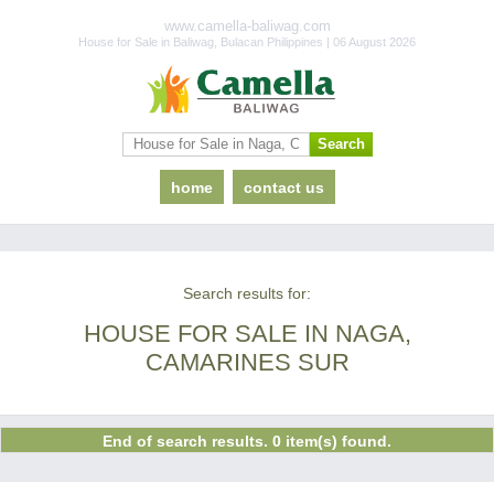
www.camella-baliwag.com
House for Sale in Baliwag, Bulacan Philippines | 06 August 2026
home
contact us
Search results for:
HOUSE FOR SALE IN NAGA,
CAMARINES SUR
End of search results. 0 item(s) found.