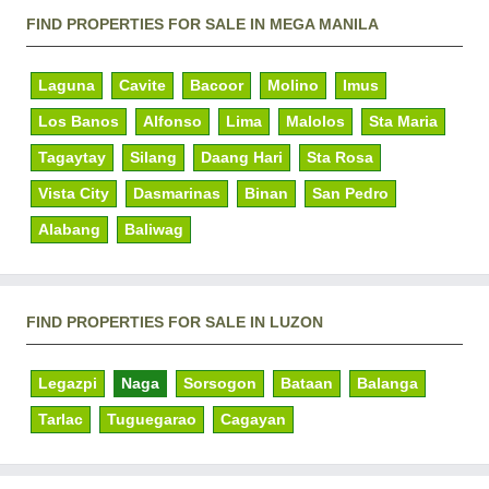
FIND PROPERTIES FOR SALE IN MEGA MANILA
Laguna
Cavite
Bacoor
Molino
Imus
Los Banos
Alfonso
Lima
Malolos
Sta Maria
Tagaytay
Silang
Daang Hari
Sta Rosa
Vista City
Dasmarinas
Binan
San Pedro
Alabang
Baliwag
FIND PROPERTIES FOR SALE IN LUZON
Legazpi
Naga
Sorsogon
Bataan
Balanga
Tarlac
Tuguegarao
Cagayan