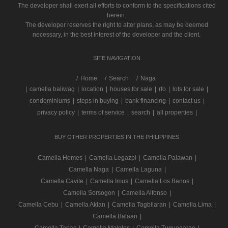
The developer shall exert all efforts to conform to the specifications cited
herein.
The developer reserves the right to alter plans, as may be deemed
necessary, in the best interest of the developer and the client.
SITE NAVIGATION
/
Home
Search
Naga
|
camella baliwag
|
location
|
houses for sale
|
rfo
|
lots for sale
|
condominiums
|
steps in buying
|
bank financing
|
contact us
|
privacy policy
|
terms of service
|
search
|
all properties
|
BUY OTHER PROPERTIES IN THE PHILIPPINES
Camella Homes
|
Camella Legazpi
|
Camella Palawan
|
Camella Naga
|
Camella Laguna
|
Camella Cavite
|
Camella Imus
|
Camella Los Banos
|
Camella Sorsogon
|
Camella Alfonso
|
Camella Cebu
|
Camella Aklan
|
Camella Tagbilaran
|
Camella Lima
|
Camella Bataan
|