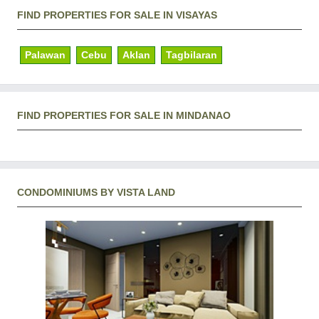
FIND PROPERTIES FOR SALE IN VISAYAS
Palawan
Cebu
Aklan
Tagbilaran
FIND PROPERTIES FOR SALE IN MINDANAO
CONDOMINIUMS BY VISTA LAND