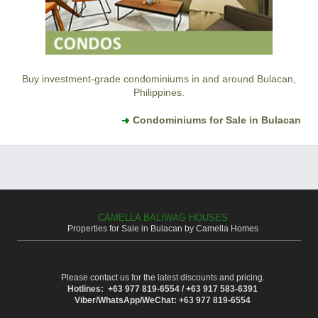
Buy investment-grade condominiums in and around Bulacan,
Philippines.
Condominiums for Sale in Bulacan
CAMELLA BALIWAG HOUSES
Properties for Sale in Bulacan by Camella Homes
Please contact us for the latest discounts and pricing.
Hotlines: +63 977 819-6554 / +63 917 583-6391
Viber/WhatsApp/WeChat: +63 977 819-6554